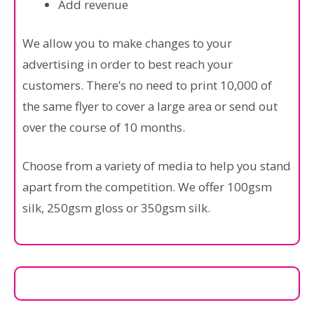
Add revenue
We allow you to make changes to your
advertising in order to best reach your
customers. There’s no need to print 10,000 of
the same flyer to cover a large area or send out
over the course of 10 months.
Choose from a variety of media to help you stand
apart from the competition. We offer 100gsm
silk, 250gsm gloss or 350gsm silk.