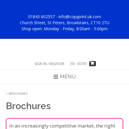
Skip
to
content
01843 602557 -
info@copyprint.uk.com
Church Street, St Peters, Broadstairs, CT10 2TU
Shop open: Monday - Friday, 8:00am - 5:00pm
(0)
-
£
0.00
SIGN IN / REGISTER
MENU
>
BROCHURES
Brochures
In an increasingly competitive market, the right