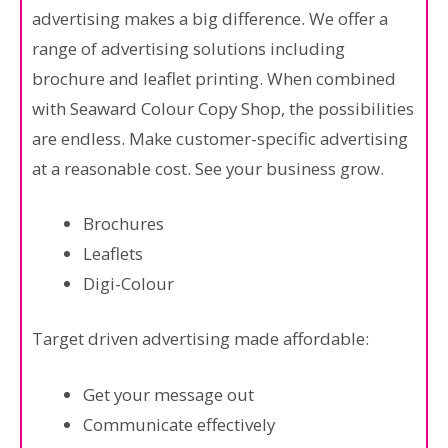
advertising makes a big difference. We offer a
range of advertising solutions including
brochure and leaflet printing. When combined
with Seaward Colour Copy Shop, the possibilities
are endless. Make customer-specific advertising
at a reasonable cost. See your business grow.
Brochures
Leaflets
Digi-Colour
Target driven advertising made affordable:
Get your message out
Communicate effectively