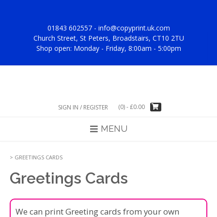
Skip
to
content
01843 602557 -
info@copyprint.uk.com
Church Street, St Peters, Broadstairs, CT10 2TU
Shop open: Monday - Friday, 8:00am - 5:00pm
(0)
-
£
0.00
SIGN IN / REGISTER
MENU
>
GREETINGS CARDS
Greetings Cards
We can print Greeting cards from your own