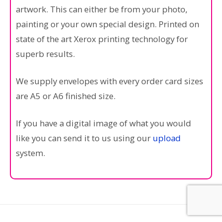
artwork. This can either be from your photo,
painting or your own special design. Printed on
state of the art Xerox printing technology for
superb results.
We supply envelopes with every order card sizes
are A5 or A6 finished size.
If you have a digital image of what you would
like you can send it to us using our
upload
system.