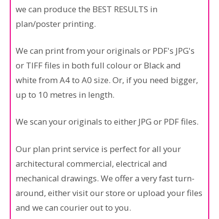
we can produce the BEST RESULTS in
plan/poster printing.
We can print from your originals or PDF's JPG's
or TIFF files in both full colour or Black and
white from A4 to A0 size. Or, if you need bigger,
up to 10 metres in length.
We scan your originals to either JPG or PDF files.
Our plan print service is perfect for all your
architectural commercial, electrical and
mechanical drawings. We offer a very fast turn-
around, either visit our store or upload your files
and we can courier out to you.