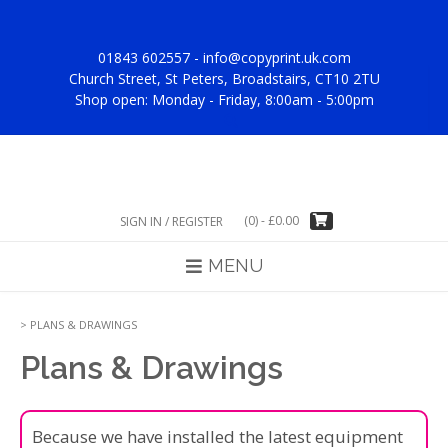
Skip
to
content
01843 602557 -
info@copyprint.uk.com
Church Street, St Peters, Broadstairs, CT10 2TU
Shop open: Monday - Friday, 8:00am - 5:00pm
(0)
-
£
0.00
SIGN IN / REGISTER
MENU
>
PLANS & DRAWINGS
Plans & Drawings
Because we have installed the latest equipment